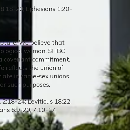
8:18-20; Ephesians 1:20-
ripture. We believe that
biological woman. SHBC
n a covenant commitment.
e reflects the union of
iciate in same-sex unions
or such purposes.
2:18-24; Leviticus 18:22,
ans 6:9-20, 7:10-17;