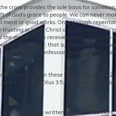
n the cross provides the sole basis for salvatio
 gift of God’s grace to people. We can never ma
l merit or good works. Only through repenta
 trusting in Jesus Christ as Lord and Savior 
ns the moment one receives Jesus Christ into hi
od of the believer; that is, all humans, throug
 God in prayer, confession, praise, worship an
bout salvation in these verses: Romans 3:23, 
 John 1:12, 14:6; Titus 3:5; Galatians 3:26; Ro
o all people. It was written by human authors