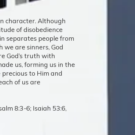
in character. Although
itude of disobedience
 Sin separates people from
h we are sinners, God
re God’s truth with
ade us, forming us in the
 precious to Him and
each of us are
alm 8:3-6; Isaiah 53:6,