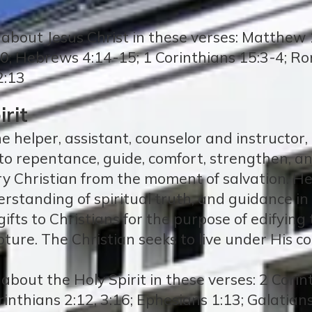
about Jesus Christ in these verses: Matthew 1
30; Hebrews 4:14-15; 1 Corinthians 15:3-4; Ro
2:13
rit
ne helper, assistant, counselor and instructor,
d to repentance, guide, comfort, strengthen, and
ery Christian from the moment of salvation. H
erstanding of spiritual truth, and guidance in
l gifts to Christians for the purpose of edifyi
pture. The Christian seeks to live under His con
bout the Holy Spirit in these verses: 2 Corin
orinthians 2:12, 3:16; Ephesians 1:13; Galatian