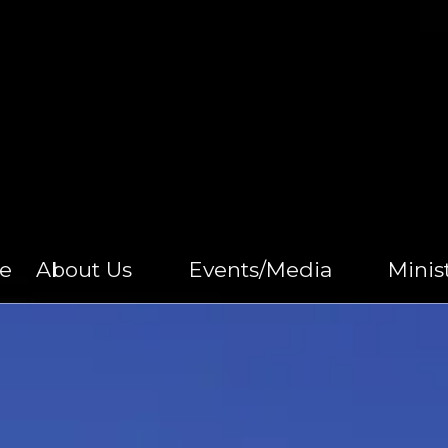
e
About Us
Events/Media
Minis