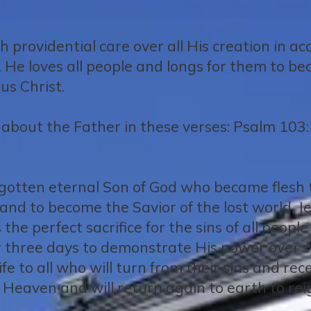
 providential care over all His creation in a
. He loves all people and longs for them to be
us Christ.
about the Father in these verses: Psalm 103:
begotten eternal Son of God who became flesh t
y, and to become the Savior of the lost world. 
 the perfect sacrifice for the sins of all peopl
r three days to demonstrate His power over s
ife to all who will turn from their sins and re
Heaven and will return again to earth to rei