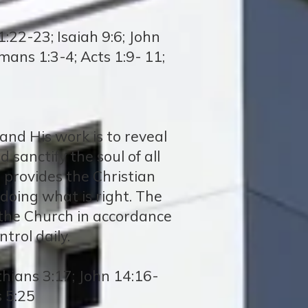
:22-23; Isaiah 9:6; John
mans 1:3-4; Acts 1:9- 11;
 and His work is to reveal
 sanctify the soul of all
e provides the Christian
 doing what is right. The
ng the Church in accordance
trol daily.
thians 3:17; John 14:16-
s 5:25