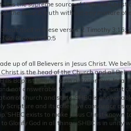
. It is the supreme source of truth for Christia
od, the Bible is truth without any mixture of e
about itself in these verses: 2 Timothy 3:16; 
-160; Proverbs 30:5
de up of all Believers in Jesus Christ. We bel
s Christ is the head of the Church and all Bel
Hills Baptist Church is an autonomous, local i
and not answerable to any other ecclesiastical 
ation of church and state. SHBC is answerable 
ly Scripture and its collective conscience as 
ip. SHBC exists to make Jesus Christ known to
d to Glorify God in all things. SHBC is in unity 