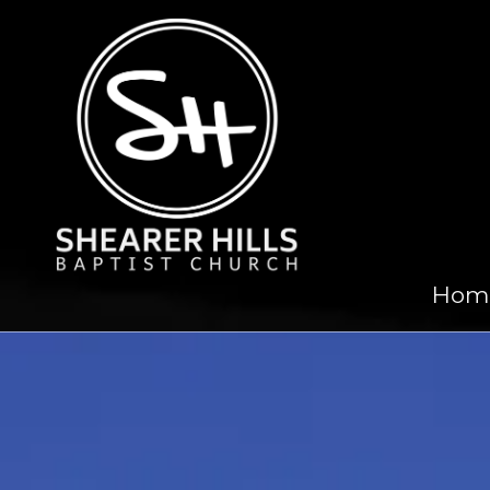
Skip to content
Hom