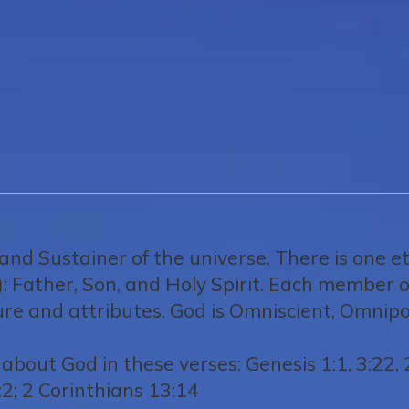
 and Sustainer of the universe. There is one e
): Father, Son, and Holy Spirit. Each member of 
ture and attributes. God is Omniscient, Omni
about God in these verses: Genesis 1:1, 3:22, 
2; 2 Corinthians 13:14