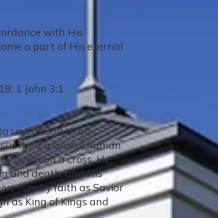
ccordance with His
come a part of His eternal
19; 1 John 3:1
o reveal God to all
Jesus lived a sinless human
e by dying on a cross. He
in and death, and His
ceive Him by faith as Savior
gn as King of Kings and