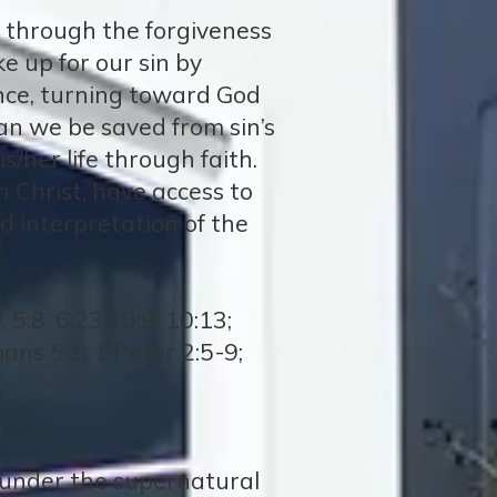
n, through the forgiveness
ke up for our sin by
nce, turning toward God
can we be saved from sin’s
s/her life through faith.
h Christ, have access to
d interpretation of the
5:8, 6:23,10:9, 10:13;
mans 5:1; 1 Peter 2:5-9;
, under the supernatural