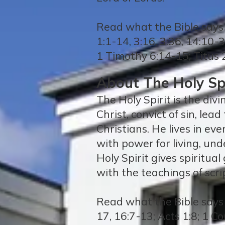
Read what the Bible says 
1:1-14, 3:16, 3:36, 14:10-
1 Timothy 6:14-15; Titus 
About The Holy Spi
The Holy Spirit is the divi
Christ, convict of sin, lea
Christians. He lives in ev
with power for living, und
Holy Spirit gives spiritua
with the teachings of scri
Read what the Bible says a
17, 16:7-13; Acts 1:8; 1 C