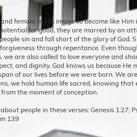
and female, in His image to become like Him 
otential for good, they are marred by an att
 people sin and fall short of the glory of God.
 forgiveness through repentance. Even thoug
s, we are also called to love everyone and sha
pect, and dignity. God knows us because He m
pan of our lives before we were born. We are
ans, we hold human life sacred, knowing that 
 from the moment of conception.
bout people in these verses: Genesis 1:27; Ps
lm 139