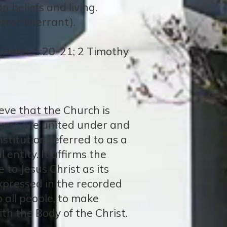
n beliefs and living.
rror (inerrant).
2 Peter 1:20-21; 2 Timothy
ieve that the Church is
ievers are united under and
nstitution referred to as a
entity. It affirms the
to Jesus Christ as its
expressed in the recorded
 all people, to make
with the Body of the Christ.