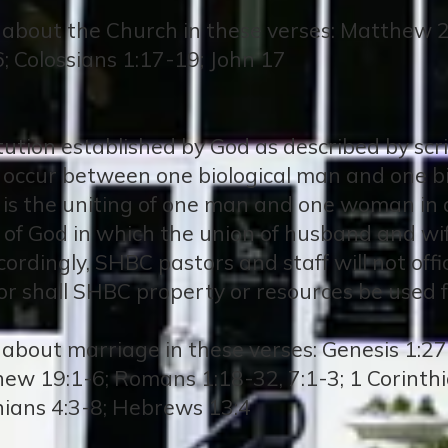
 about the Church in these verses: Matthew 2
6; Colossians 1:17-19; John 17
titution established by God as described by sc
ly occur between one biological man and one 
 is the uniting of one man and one woman i
t of God in which the union of husband and wif
ordingly, SHBC pastors and staff will not off
r shall SHBC property or resources be used f
about marriage in these verses: Genesis 1:27, 
hew 19:1-6; Romans 1:18-32, 7:1-3; 1 Corinthi
nians 4:3-8; Hebrews 13:4