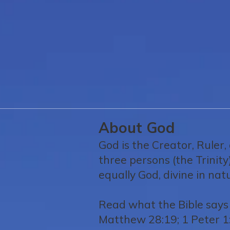
About God
God is the Creator, Ruler,
three persons (the Trinity
equally God, divine in na
Read what the Bible says 
Matthew 28:19; 1 Peter 1: