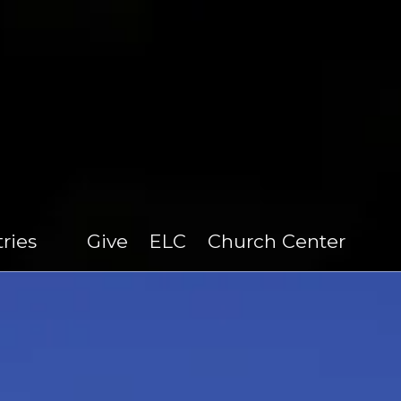
tries
Give
ELC
Church Center