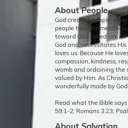
About People
God created people, male 
people have tremendous p
toward God called sin. All
God and necessitates His
loves us. Because He love
compassion, kindness, res
womb and ordaining the s
valued by Him. As Christi
wonderfully made by God
Read what the Bible says a
59:1-2; Romans 3:23; Psa
About Salvation