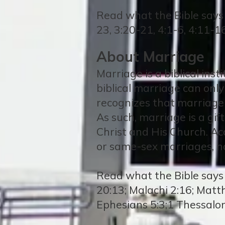
Read what the Bible says
23, 3:20-21, 4:1-6, 4:11-1
About Marriage
Marriage is a biblical ins
biblical marriage can on
recognizes that marriage
As such, marriage is a gif
Christ and His Church. Acc
or same-sex marriages, no
Read what the Bible says 
20:13; Malachi 2:16; Matt
Ephesians 5:3;1 Thessalo