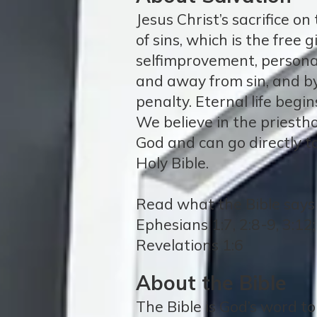
Jesus Christ’s sacrifice o
of sins, which is the free
selfimprovement, persona
and away from sin, and by
penalty. Eternal life begi
We believe in the priestho
God and can go directly to
Holy Bible.
Read what the Bible says a
Ephesians 1:7, 2:8-9, 3:12;
Revelations 1:6
About the Bible
The Bible is God’s word t