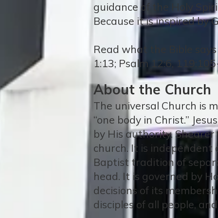
guidance of the Holy Spirit
Because it is inspired by G
Read what the Bible says 
1:13; Psalm 12:6, 119:105
About the Church
The universal Church is ma
“one body in Christ.” Jesu
by His authority. Shearer 
church. It is independent 
Baptist tradition of separ
head. It is governed by Ho
decisions of its membersh
disciples of all people, an