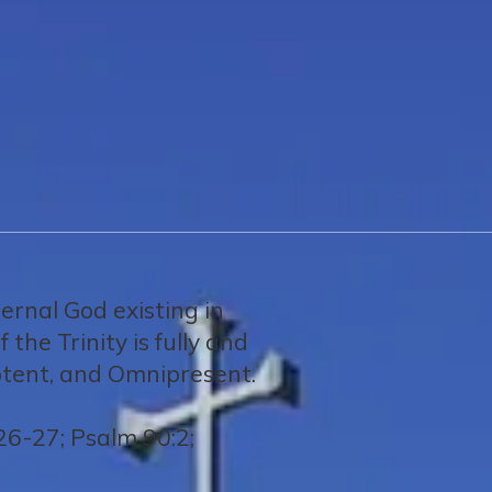
ternal God existing in
the Trinity is fully and
potent, and Omnipresent.
26-27; Psalm 90:2;