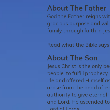
About The Father
God the Father reigns with
gracious purpose and will
family through faith in Jes
Read what the Bible says 
About The Son
Jesus Christ is the only 
people, to fulfill prophec
life and offered Himself as
arose from the dead afte
authority to give eternal l
and Lord. He ascended to 
Lord of Lords.